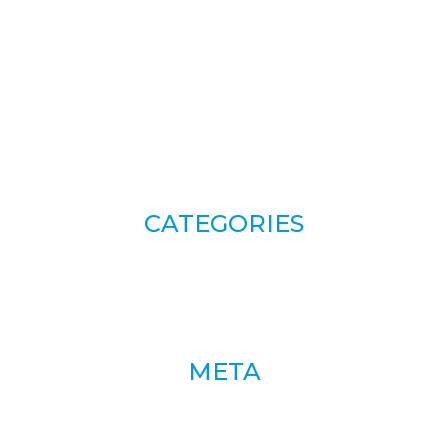
CATEGORIES
META