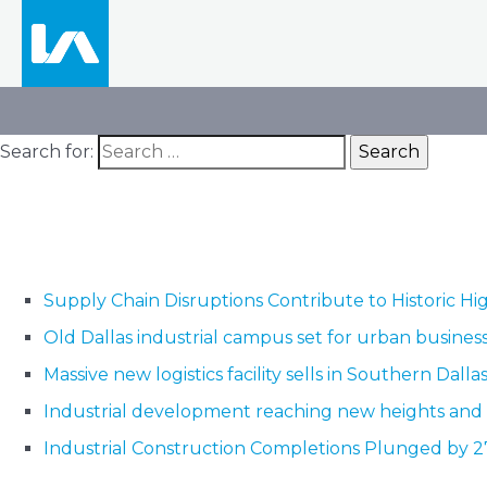
Search for:
Supply Chain Disruptions Contribute to Historic Hig
Old Dallas industrial campus set for urban busine
Massive new logistics facility sells in Southern Dalla
Industrial development reaching new heights and
Industrial Construction Completions Plunged by 2