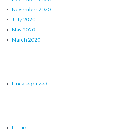
November 2020
July 2020
May 2020
March 2020
Uncategorized
Log in