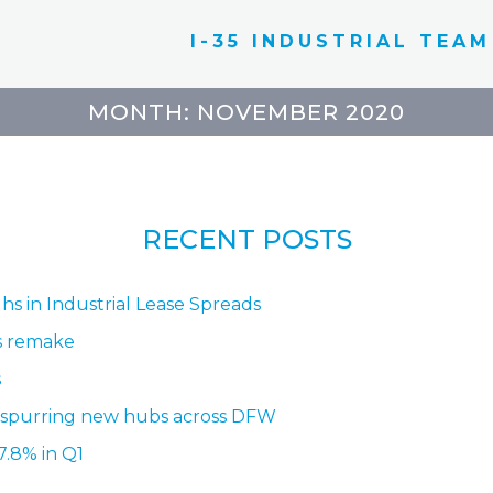
I-35 INDUSTRIAL TEAM
MONTH:
NOVEMBER 2020
RECENT POSTS
hs in Industrial Lease Spreads
ss remake
s
 spurring new hubs across DFW
7.8% in Q1