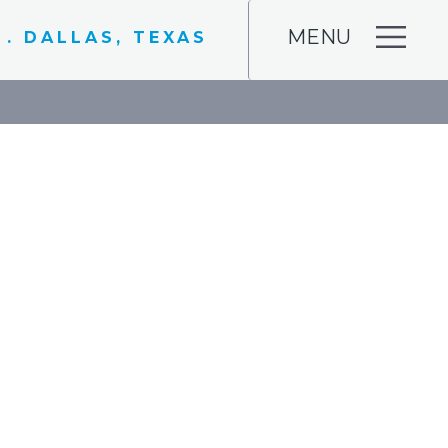
MENU
 . DALLAS, TEXAS