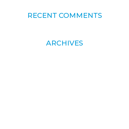
RECENT COMMENTS
ARCHIVES