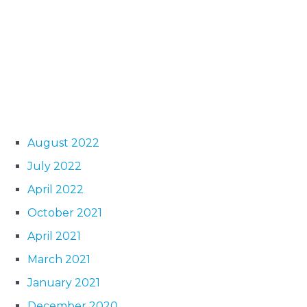
August 2022
July 2022
April 2022
October 2021
April 2021
March 2021
January 2021
December 2020