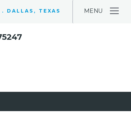
MENU
 . DALLAS, TEXAS
75247