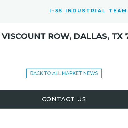
I-35 INDUSTRIAL TEAM
 VISCOUNT ROW, DALLAS, TX 
BACK TO ALL MARKET NEWS
CONTACT US