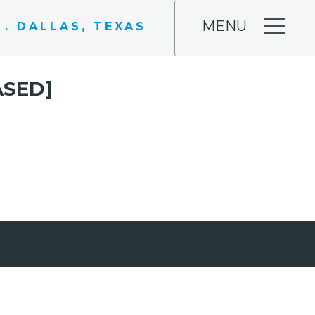
MENU
 . DALLAS, TEXAS
ASED]