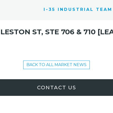
I-35 INDUSTRIAL TEAM
 LESTON ST, STE 706 & 710 [LE
BACK TO ALL MARKET NEWS
CONTACT US