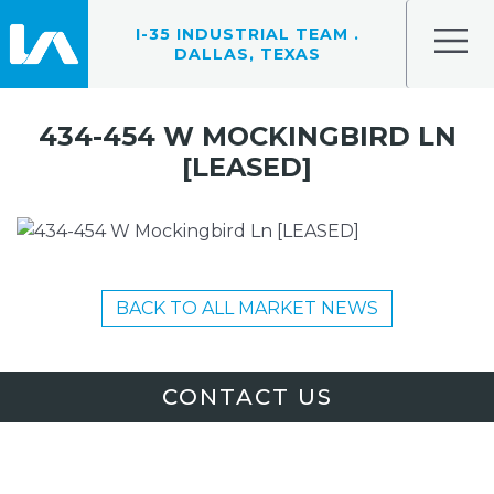
I-35 INDUSTRIAL TEAM .
DALLAS, TEXAS
434-454 W MOCKINGBIRD LN
[LEASED]
BACK TO ALL MARKET NEWS
CONTACT US