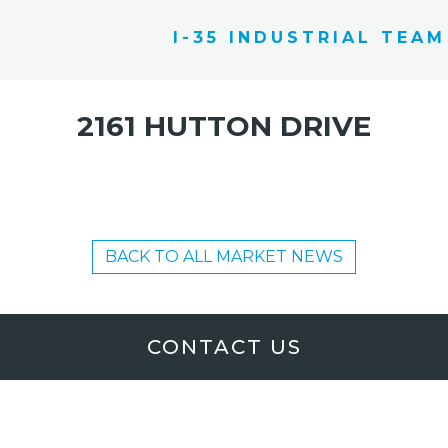
I-35 INDUSTRIAL TEAM
2161 HUTTON DRIVE
BACK TO ALL MARKET NEWS
CONTACT US