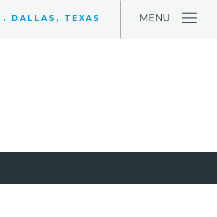
MENU
 . DALLAS, TEXAS