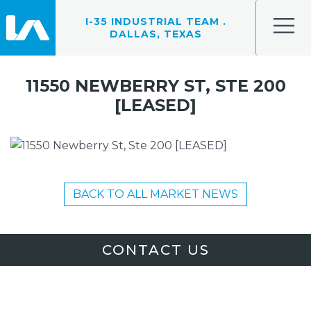
I-35 INDUSTRIAL TEAM .
DALLAS, TEXAS
11550 NEWBERRY ST, STE 200
[LEASED]
BACK TO ALL MARKET NEWS
CONTACT US