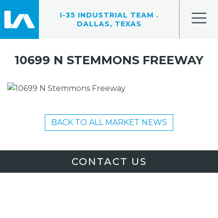
I-35 INDUSTRIAL TEAM .
DALLAS, TEXAS
10699 N STEMMONS FREEWAY
BACK TO ALL MARKET NEWS
CONTACT US