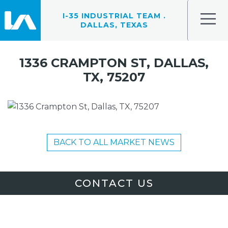
I-35 INDUSTRIAL TEAM .
DALLAS, TEXAS
1336 CRAMPTON ST, DALLAS,
TX, 75207
BACK TO ALL MARKET NEWS
CONTACT US