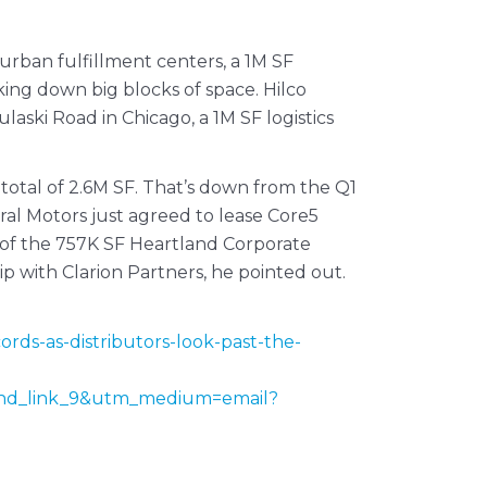
rban fulfillment centers, a 1M SF
king down big blocks of space. Hilco
ski Road in Chicago, a 1M SF logistics
 total of 2.6M SF. That’s down from the Q1
ral Motors just agreed to lease Core5
f of the 757K SF Heartland Corporate
 with Clarion Partners, he pointed out.
rds-as-distributors-look-past-the-
nd_link_9&utm_medium=email?