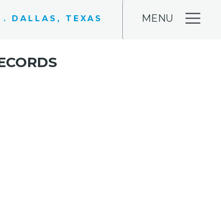
MENU
 . DALLAS, TEXAS
RECORDS