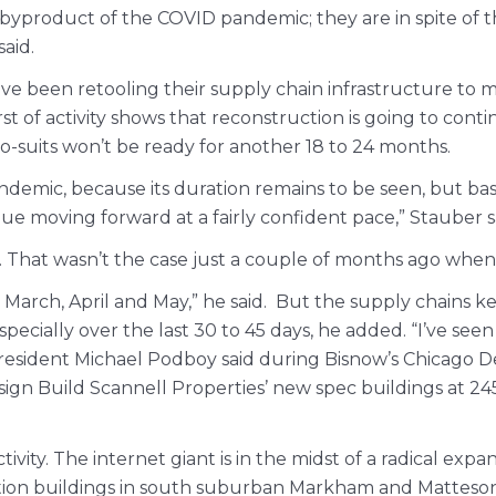
 byproduct of the COVID pandemic; they are in spite of 
aid.
ve been retooling their supply chain infrastructure to
t of activity shows that reconstruction is going to con
o-suits won’t be ready for another 18 to 24 months.
demic, because its duration remains to be seen, but bas
inue moving forward at a fairly confident pace,” Stauber s
. That wasn’t the case just a couple of months ago wh
in March, April and May,” he said. But the supply chains
especially over the last 30 to 45 days, he added. “I’ve s
 President Michael Podboy said during Bisnow’s Chicago D
ign Build Scannell Properties’ new spec buildings at 245
y. The internet giant is in the midst of a radical expansio
ion buildings in south suburban Markham and Matteson. E