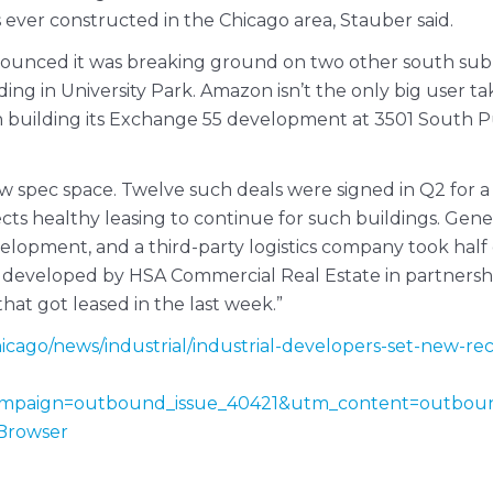
s ever constructed in the Chicago area, Stauber said.
nounced it was breaking ground on two other south subu
ing in University Park. Amazon isn’t the only big user ta
uilding its Exchange 55 development at 3501 South Pula
ew spec space. Twelve such deals were signed in Q2 for a
ects healthy leasing to continue for such buildings. Gene
development, and a third-party logistics company took hal
developed by HSA Commercial Real Estate in partnership
that got leased in the last week.”
cago/news/industrial/industrial-developers-set-new-reco
mpaign=outbound_issue_40421&utm_content=outbou
Browser