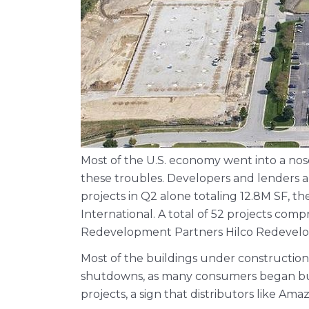
Most of the U.S. economy went into a nose
these troubles. Developers and lenders a
projects in Q2 alone totaling 12.8M SF, t
International. A total of 52 projects comp
Redevelopment Partners Hilco Redevelo
Most of the buildings under constructio
shutdowns, as many consumers began buyi
projects, a sign that distributors like A