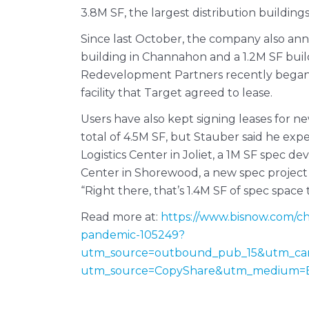
3.8M SF, the largest distribution building
Since last October, the company also an
building in Channahon and a 1.2M SF build
Redevelopment Partners recently began b
facility that Target agreed to lease.
Users have also kept signing leases for n
total of 4.5M SF, but Stauber said he exp
Logistics Center in Joliet, a 1M SF spec 
Center in Shorewood, a new spec project 
“Right there, that’s 1.4M SF of spec space 
Read more at:
https://www.bisnow.com/chi
pandemic-105249?
utm_source=outbound_pub_15&utm_ca
utm_source=CopyShare&utm_medium=