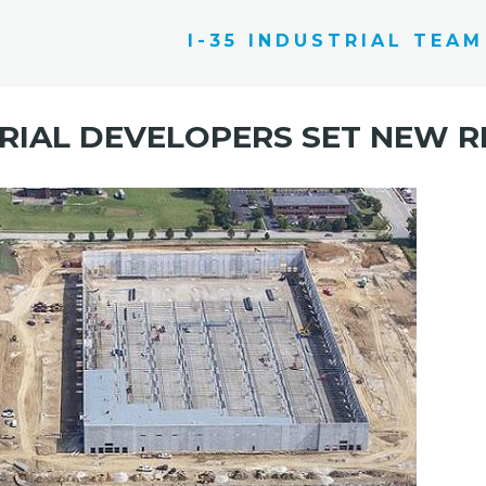
I-35 INDUSTRIAL TEAM
RIAL DEVELOPERS SET NEW 