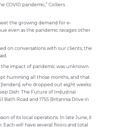
the COVID pandemic,” Colliers
 meet the growing demand for e-
tinue even as the pandemic ravages other
ed on conversations with our clients, the
aid.
en the impact of pandemic was unknown.
 kept humming all those months, and that
een [lenders] who dropped out eight weeks
eep Dish: The Future of Industrial
1 Bath Road and 1755 Britannia Drive in
n of its local operations. In late June, it
ach will have several floors and total