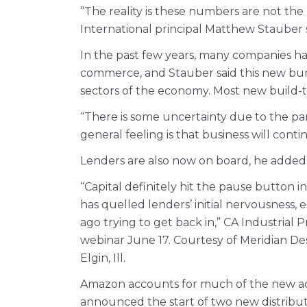
“The reality is these numbers are not the
International principal Matthew Stauber s
In the past few years, many companies ha
commerce, and Stauber said this new burs
sectors of the economy. Most new build-t
“There is some uncertainty due to the pan
general feeling is that business will cont
Lenders are also now on board, he added
“Capital definitely hit the pause button 
has quelled lenders’ initial nervousness, 
ago trying to get back in,” CA Industrial
webinar June 17. Courtesy of Meridian Des
Elgin, Ill.
Amazon accounts for much of the new activit
announced the start of two new distribut