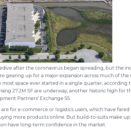
dive after the coronavirus began spreading, but the ind
re gearing up for a major expansion across much of the
he most space ever started in a single quarter, according
rising 27.2M SF are underway, another historic high for t
pment Partners’ Exchange 55.
n are for e-commerce or logistics users, which have fa
ng more products online. But build-to-suits make up t
mazon have long-term confidence in the market.