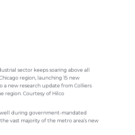
ustrial sector keeps soaring above all
 Chicago region, launching 15 new
 to a new research update from Colliers
he region. Courtesy of Hilco
red well during government-mandated
he vast majority of the metro area’s new