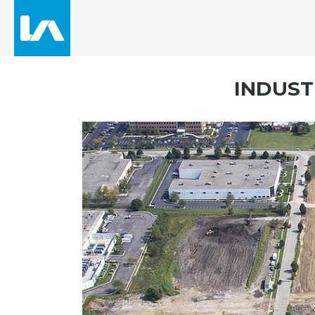
INDUST